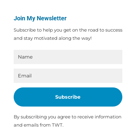
Join My Newsletter
Subscribe to help you get on the road to success
and stay motivated along the way!
Subscribe
By subscribing you agree to receive information
and emails from TWT.