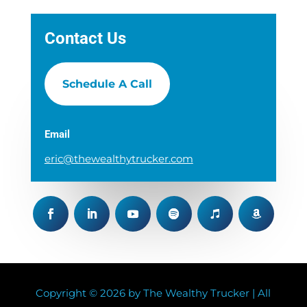
Contact Us
Schedule A Call
Email
eric@thewealthytrucker.com
Copyright © 2026 by The Wealthy Trucker | All