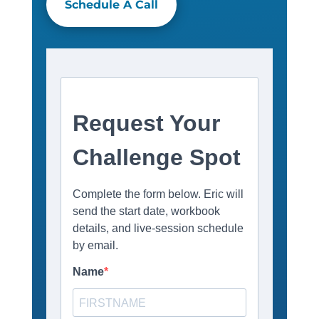
Schedule A Call