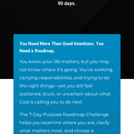
90 days.
You Need More Than Good Intentions. You
Need a Roadmap.
You know your life matters, but you may
not know where it’s going. You’re working,
carrying responsibilities, and trying to do
the right things—yet you still feel
scattered, stuck, or uncertain about what
God is calling you to do next.
The 7-Day Purpose Roadmap Challenge
helps you examine where you are, clarify
what matters most, and choose a