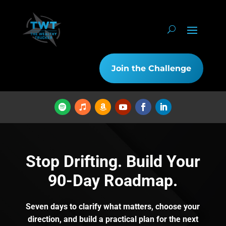
Join the Challenge
Stop Drifting. Build Your
90-Day Roadmap.
Seven days to clarify what matters, choose your
direction, and build a practical plan for the next