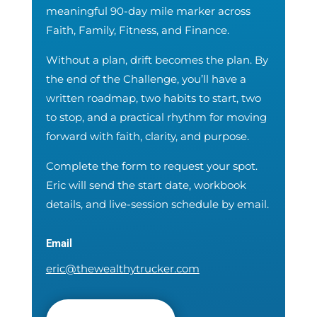
meaningful 90-day mile marker across
Faith, Family, Fitness, and Finance.
Without a plan, drift becomes the plan. By
the end of the Challenge, you’ll have a
written roadmap, two habits to start, two
to stop, and a practical rhythm for moving
forward with faith, clarity, and purpose.
Complete the form to request your spot.
Eric will send the start date, workbook
details, and live-session schedule by email.
Email
eric@thewealthytrucker.com