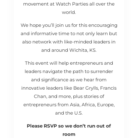
movement at Watch Parties all over the
world.
We hope you’ll join us for this encouraging
and informative time to not only learn but
also network with like-minded leaders in
and around Wichita, KS.
This event will help entrepreneurs and
leaders navigate the path to surrender
and significance as we hear from
innovative leaders like Bear Grylls, Francis
Chan, and more, plus stories of
entrepreneurs from Asia, Africa, Europe,
and the U.S.
Please RSVP so we don’t run out of
room