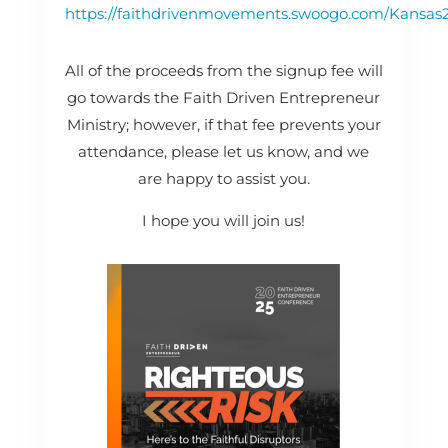
https://faithdrivenmovements.swoogo.com/Kansas
All of the proceeds from the signup fee will
go towards the Faith Driven Entrepreneur
Ministry; however, if that fee prevents your
attendance, please let us know, and we
are happy to assist you.
I hope you will join us!