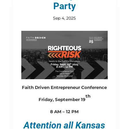
Party
Sep 4, 2025
Faith Driven Entrepreneur Conference
th
Friday, September 19
8 AM – 12 PM
Attention all Kansas