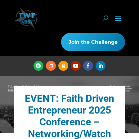
Join the Challenge
EVENT: Faith Driven
Entrepreneur 2025
Conference –
Networking/Watch