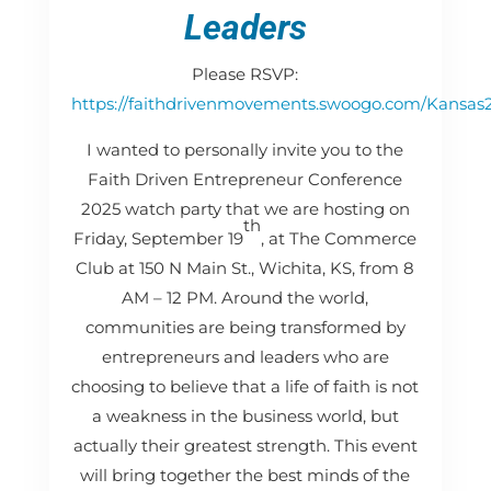
Leaders
Please RSVP:
https://faithdrivenmovements.swoogo.com/Kansas
I wanted to personally invite you to the
Faith Driven Entrepreneur Conference
2025 watch party that we are hosting on
th
Friday, September 19
, at The Commerce
Club at 150 N Main St., Wichita, KS, from 8
AM – 12 PM. Around the world,
communities are being transformed by
entrepreneurs and leaders who are
choosing to believe that a life of faith is not
a weakness in the business world, but
actually their greatest strength. This event
will bring together the best minds of the