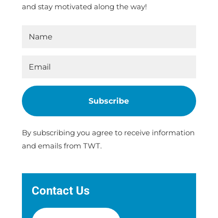
and stay motivated along the way!
Subscribe
By subscribing you agree to receive information
and emails from TWT.
Contact Us