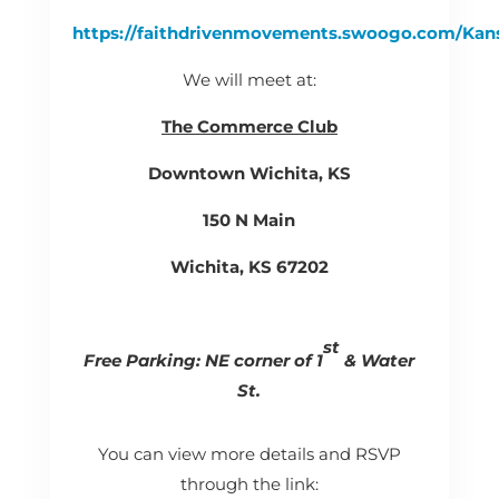
https://faithdrivenmovements.swoogo.com/Kan
We will meet at:
The Commerce Club
Downtown Wichita, KS
150 N Main
Wichita, KS 67202
st
Free Parking: NE corner of 1
& Water
St.
You can view more details and RSVP
through the link: