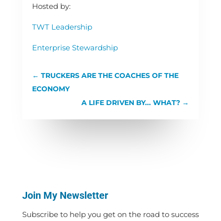
Hosted by:
TWT Leadership
Enterprise Stewardship
←
TRUCKERS ARE THE COACHES OF THE
ECONOMY
A LIFE DRIVEN BY... WHAT?
→
Join My Newsletter
Subscribe to help you get on the road to success