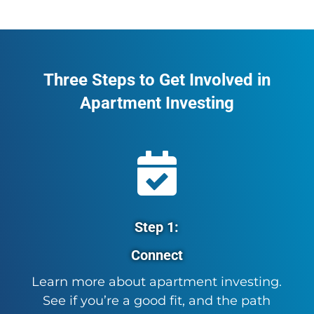
Three Steps to Get Involved in
Apartment Investing

Step 1:
Connect
Learn more about apartment investing.
See if you’re a good fit, and the path