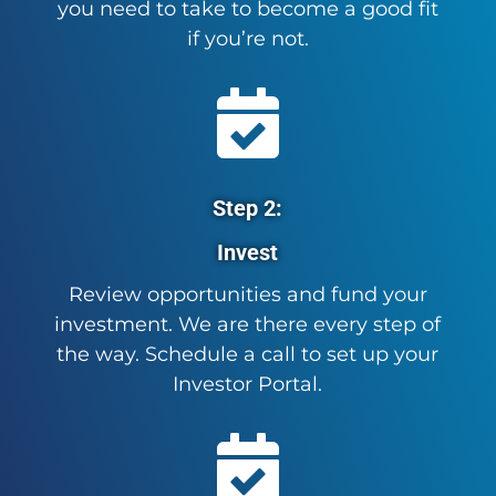
you need to take to become a good fit
if you’re not.

Step 2:
Invest
Review opportunities and fund your
investment. We are there every step of
the way. Schedule a call to set up your
Investor Portal.
