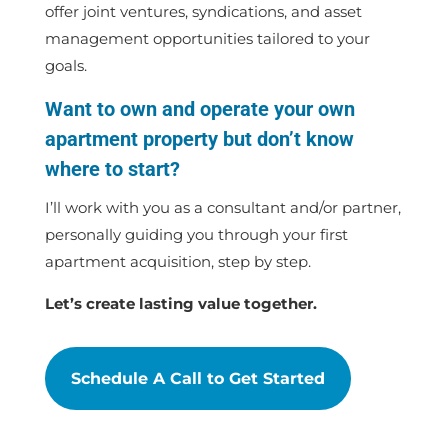
offer joint ventures, syndications, and asset
management opportunities tailored to your
goals.
Want to own and operate your own
apartment property but don’t know
where to start?
I’ll work with you as a consultant and/or partner,
personally guiding you through your first
apartment acquisition, step by step.
Let’s create lasting value together.
Schedule A Call to Get Started