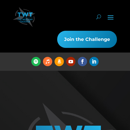
Join the Challenge