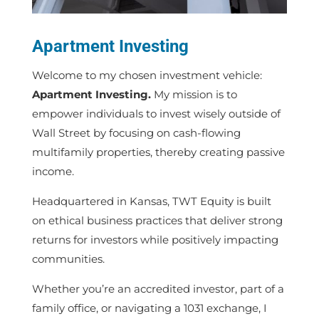
Apartment Investing
Welcome to my chosen investment vehicle:
Apartment Investing.
My mission is to
empower individuals to invest wisely
outside of
Wall Street
by focusing on
cash-flowing
multifamily properties, thereby creating passive
income.
Headquartered in Kansas, TWT Equity is built
on ethical business practices that deliver strong
returns for investors while positively impacting
communities.
Whether you’re an accredited investor, part of a
family office, or navigating a 1031 exchange, I