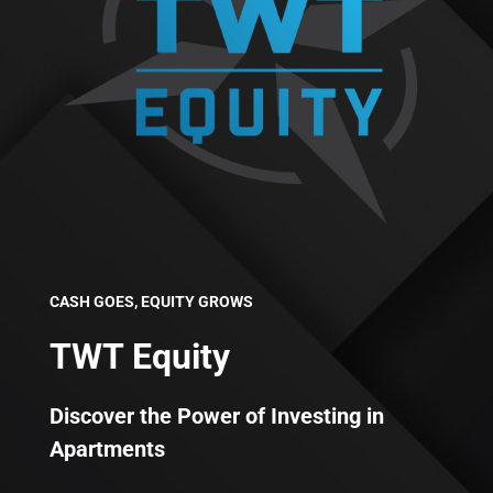
CASH GOES, EQUITY GROWS
TWT Equity
Discover the Power of Investing in
Apartments