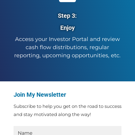
Step 3:
Enjoy
Access your Investor Portal and review
cash flow distributions, regular
reporting, upcoming opportunities, etc.
Join My Newsletter
Subscribe to help you get on the road to success
and stay motivated along the way!