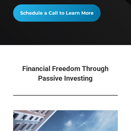
Schedule a Call to Learn More
Financial Freedom Through
Passive Investing