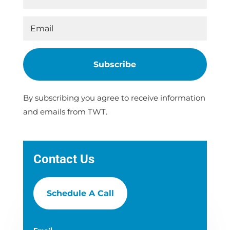
Subscribe
By subscribing you agree to receive information
and emails from TWT.
Contact Us
Schedule A Call